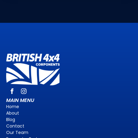
MAIN MENU
Home
About
Blog
Contact
Our Team