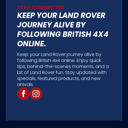
STAY CONNECTED
KEEP YOUR LAND ROVER
JOURNEY ALIVE BY
FOLLOWING BRITISH 4X4
ONLINE.
Keep your Land Rover journey alive by
following British 4x4 online. Enjoy quick
tips, behind-the-scenes moments, and a
bit of Land Rover fun. Stay updated with
specials, featured products, and new
arrivals.