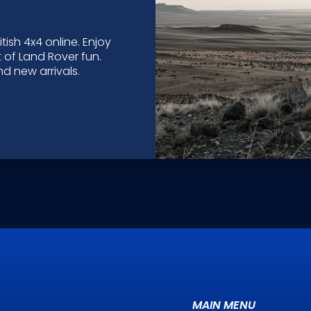
tish 4x4 online. Enjoy
 of Land Rover fun.
d new arrivals.
MAIN MENU