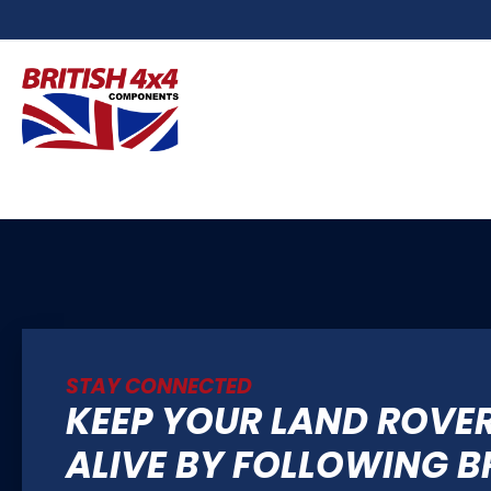
STAY CONNECTED
KEEP YOUR LAND ROVE
ALIVE BY FOLLOWING B