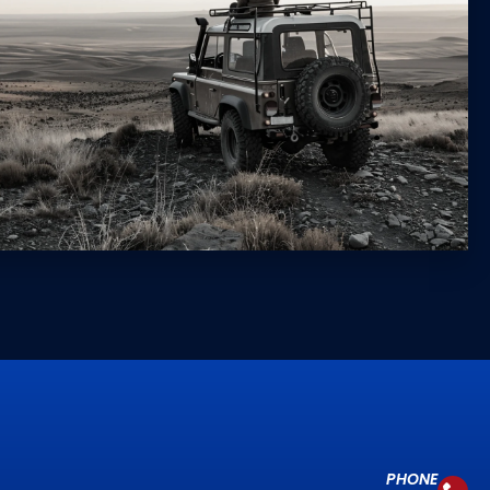
PHONE