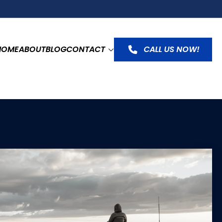
HOME
ABOUT
BLOG
CONTACT
CALL US NOW!