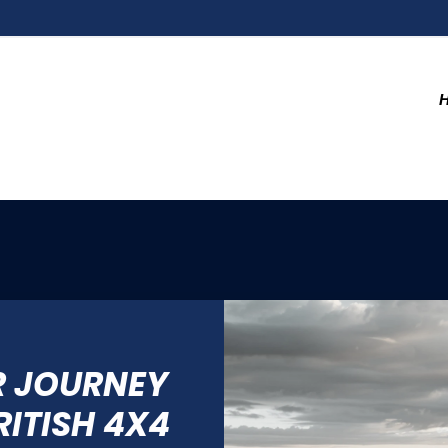
R JOURNEY
RITISH 4X4