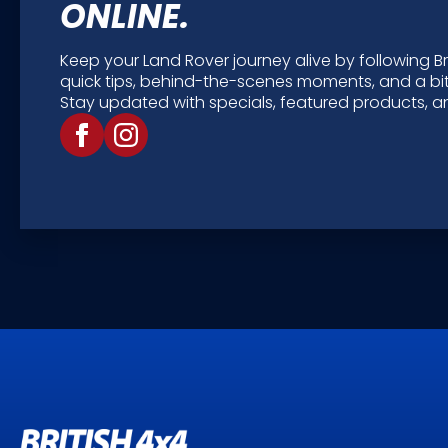
ONLINE.
Keep your Land Rover journey alive by following Bri
quick tips, behind-the-scenes moments, and a bit
Stay updated with specials, featured products, an