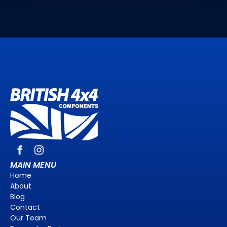
MAIN MENU
Home
About
Blog
Contact
Our Team