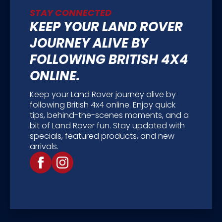
STAY CONNECTED
KEEP YOUR LAND ROVER
JOURNEY ALIVE BY
FOLLOWING BRITISH 4X4
ONLINE.
Keep your Land Rover journey alive by
following British 4x4 online. Enjoy quick
tips, behind-the-scenes moments, and a
bit of Land Rover fun. Stay updated with
specials, featured products, and new
arrivals.