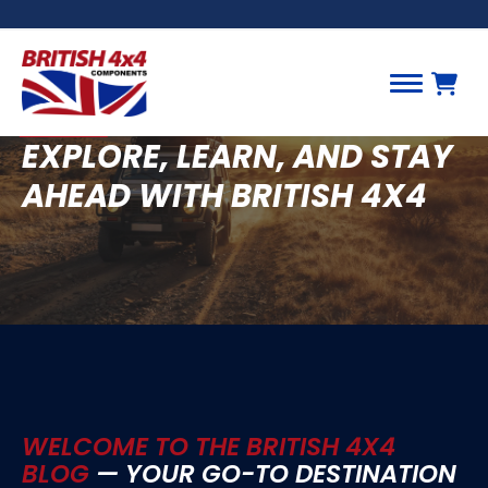
BLOG
EXPLORE, LEARN, AND STAY
AHEAD WITH BRITISH 4X4
WELCOME TO THE BRITISH 4X4
BLOG
— YOUR GO-TO DESTINATION