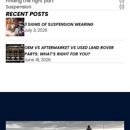
Finding the right part
(1)
Suspension
(1)
RECENT POSTS
3 SIGNS OF SUSPENSION WEARING
July 3, 2026
OEM VS AFTERMARKET VS USED LAND ROVER
PARTS: WHAT’S RIGHT FOR YOU?
June 18, 2026