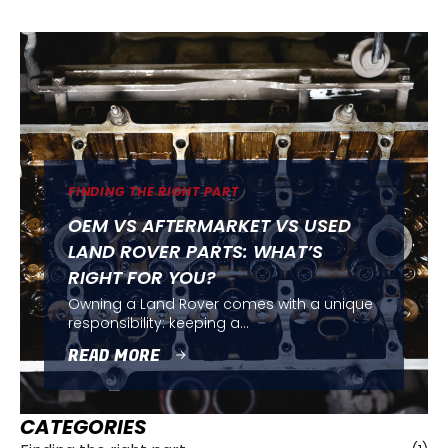
FINDING THE RIGHT PART
OEM VS AFTERMARKET VS USED
LAND ROVER PARTS: WHAT’S
RIGHT FOR YOU?
Owning a Land Rover comes with a unique
responsibility: keeping a…
READ MORE
CATEGORIES