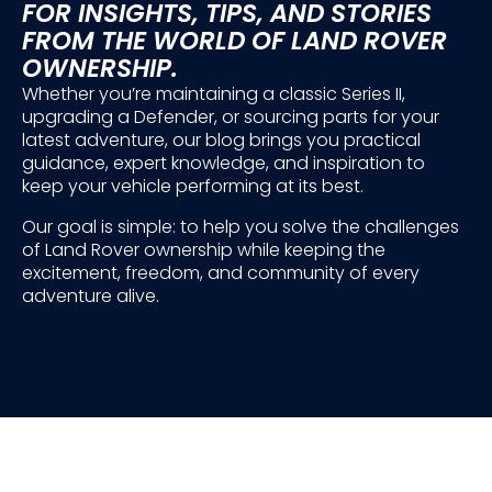
FOR INSIGHTS, TIPS, AND STORIES
FROM THE WORLD OF LAND ROVER
OWNERSHIP.
Whether you’re maintaining a classic Series II,
upgrading a Defender, or sourcing parts for your
latest adventure, our blog brings you practical
guidance, expert knowledge, and inspiration to
keep your vehicle performing at its best.
Our goal is simple: to help you solve the challenges
of Land Rover ownership while keeping the
excitement, freedom, and community of every
adventure alive.