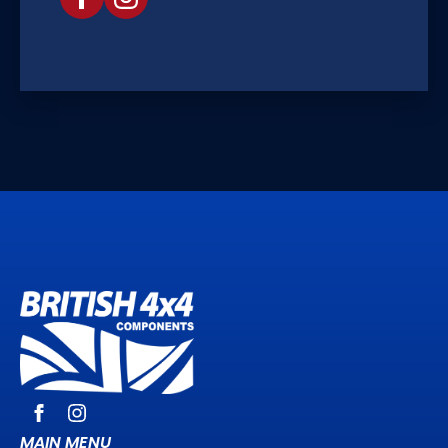
MAIN MENU