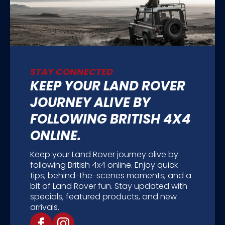
STAY CONNECTED
KEEP YOUR LAND ROVER
JOURNEY ALIVE BY
FOLLOWING BRITISH 4X4
ONLINE.
Keep your Land Rover journey alive by
following British 4x4 online. Enjoy quick
tips, behind-the-scenes moments, and a
bit of Land Rover fun. Stay updated with
specials, featured products, and new
arrivals.